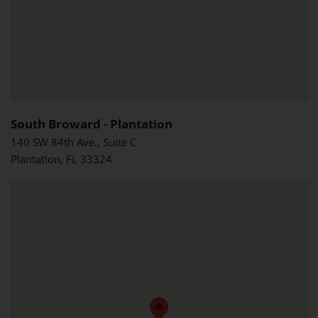
South Broward - Plantation
140 SW 84th Ave., Suite C
Plantation, FL 33324