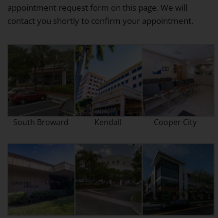
appointment request form on this page. We will
contact you shortly to confirm your appointment.
South Broward
Kendall
Cooper City