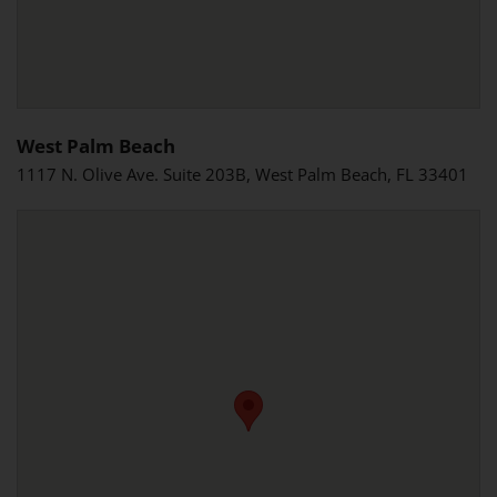
West Palm Beach
1117 N. Olive Ave. Suite 203B, West Palm Beach, FL 33401