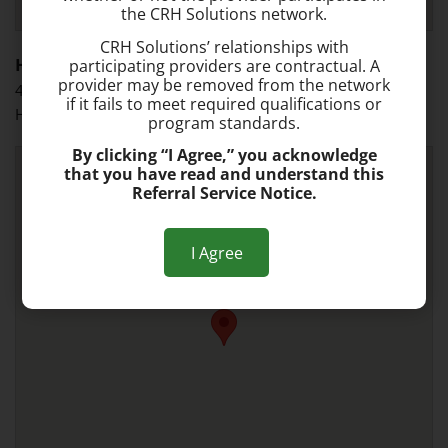
the CRH Solutions network.
CRH Solutions’ relationships with
Hollywood
participating providers are contractual. A
provider may be removed from the network
4700 Sheridan St., Suite F
if it fails to meet required qualifications or
Hollywood, FL 33021
program standards.
By clicking “I Agree,” you acknowledge
that you have read and understand this
Referral Service Notice.
I Agree