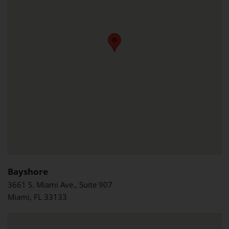
Bayshore
3661 S. Miami Ave., Suite 907
Miami, FL 33133