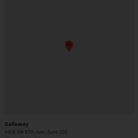
Galloway
9408 SW 87th Ave., Suite 200