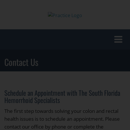
Toggle
naviga
Contact Us
Schedule an Appointment with The South Florida
Hemorrhoid Specialists
The first step towards solving your colon and rectal
health issues is to schedule an appointment. Please
contact our office by phone or complete the