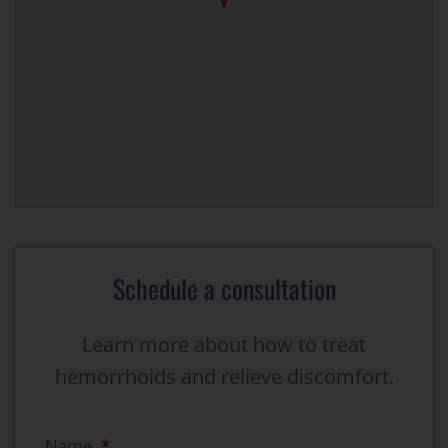
Schedule a consultation
Learn more about how to treat
hemorrhoids and relieve discomfort.
Name
*