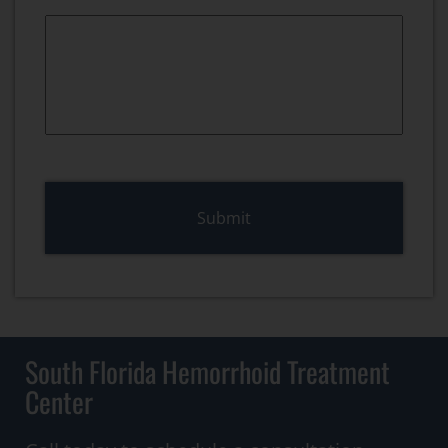
South Florida Hemorrhoid Treatment
Center