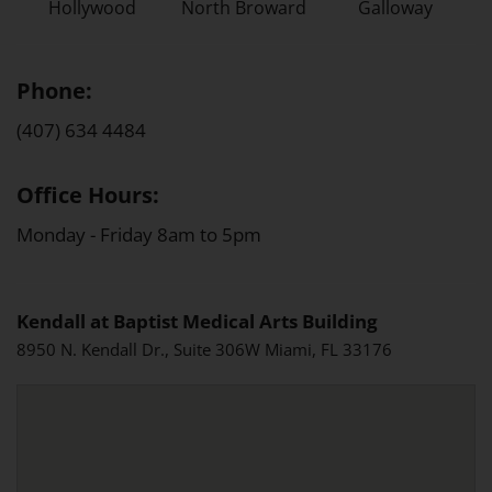
Hollywood
North Broward
Galloway
Phone:
(407) 634 4484
Office Hours:
Monday - Friday 8am to 5pm
Kendall at Baptist Medical Arts Building
8950 N. Kendall Dr., Suite 306W Miami, FL 33176