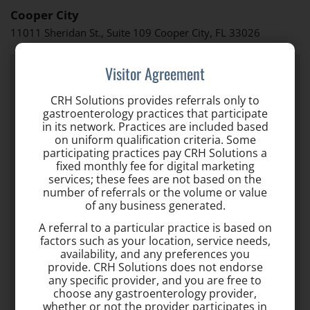
Cooper City
11011 Sheridan St., Suite 109 Cooper City, FL 33026
Visitor Agreement
CRH Solutions provides referrals only to
gastroenterology practices that participate
in its network. Practices are included based
on uniform qualification criteria. Some
participating practices pay CRH Solutions a
fixed monthly fee for digital marketing
services; these fees are not based on the
number of referrals or the volume or value
of any business generated.
A referral to a particular practice is based on
factors such as your location, service needs,
availability, and any preferences you
provide. CRH Solutions does not endorse
any specific provider, and you are free to
choose any gastroenterology provider,
whether or not the provider participates in