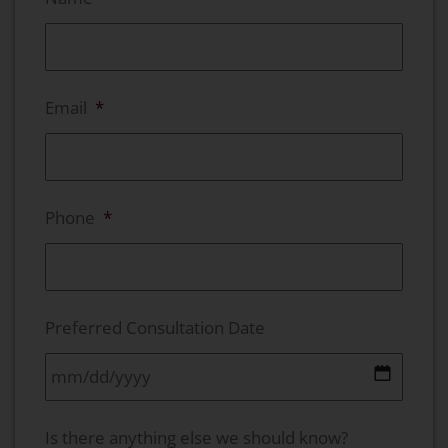
Email
*
Phone
*
Preferred Consultation Date
MM slash DD slash YYYY
Is there anything else we should know?