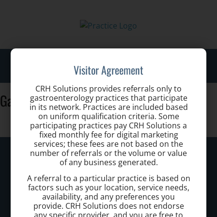
Toggl
Visitor Agreement
navig
CRH Solutions provides referrals only to
GastroHealth-Adam-Lessne-102
gastroenterology practices that participate
in its network. Practices are included based
on uniform qualification criteria. Some
participating practices pay CRH Solutions a
fixed monthly fee for digital marketing
services; these fees are not based on the
South Florida Hemorrhoid Treatment
number of referrals or the volume or value
of any business generated.
Center
A referral to a particular practice is based on
factors such as your location, service needs,
Call today to schedule a consultation.
availability, and any preferences you
provide. CRH Solutions does not endorse
(407) 634 4484
any specific provider, and you are free to