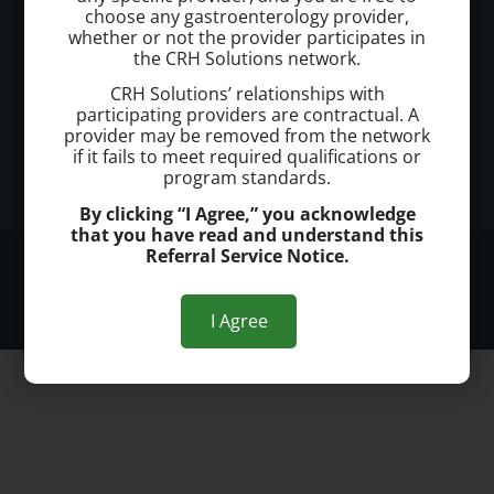
choose any gastroenterology provider,
Office Address:
whether or not the provider participates in
the CRH Solutions network.
Offices conveniently located throughout Southern
CRH Solutions’ relationships with
Florida
participating providers are contractual. A
provider may be removed from the network
if it fails to meet required qualifications or
Office Hours:
program standards.
Monday - Friday 8am to 5pm
By clicking “I Agree,” you acknowledge
that you have read and understand this
Referral Service Notice.
© 2026 South Florida Hemorrhoid Treatment Center
Privacy Policy
I Agree